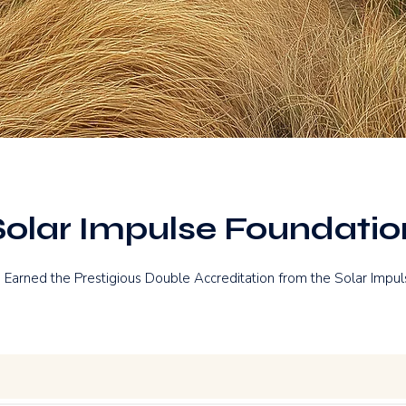
Solar Impulse Foundatio
 Earned the Prestigious Double Accreditation from the Solar Impul