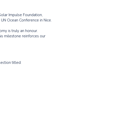
Solar Impulse Foundation,
 UN Ocean Conference in Nice.
omy is truly an honour.
is milestone reinforces our
ection titled: