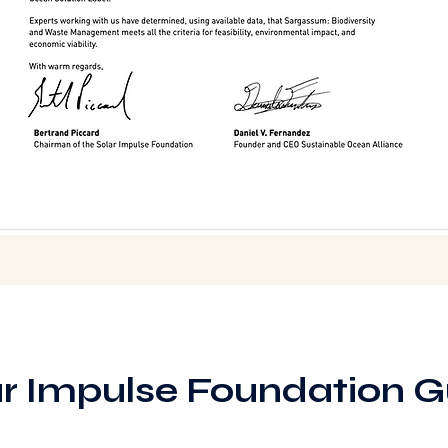
ar Impulse Foundation G