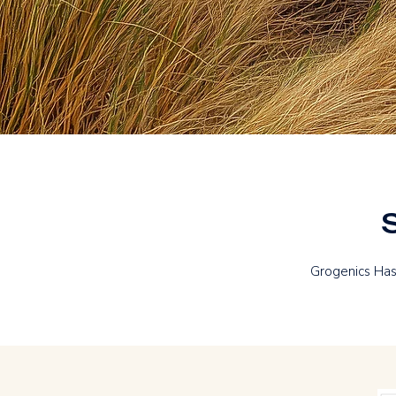
Grogenics Has