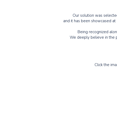
Our solution was selected
and it has been showcased at
Being recognized along
We deeply believe in the p
Click the im