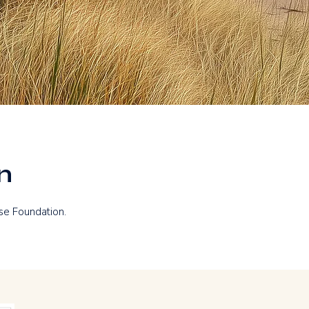
n
se Foundation.