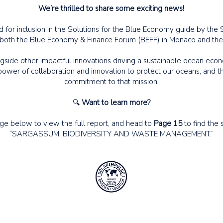
We’re thrilled to share some exciting news!
 for inclusion in the Solutions for the Blue Economy guide by the 
 both the Blue Economy & Finance Forum (BEFF) in Monaco and the
side other impactful innovations driving a sustainable ocean econ
ower of collaboration and innovation to protect our oceans, and th
commitment to that mission.
🔍
Want to learn more?
age below to view the full report, and head to
Page 15
to find the s
“SARGASSUM: BIODIVERSITY AND WASTE MANAGEMENT.”