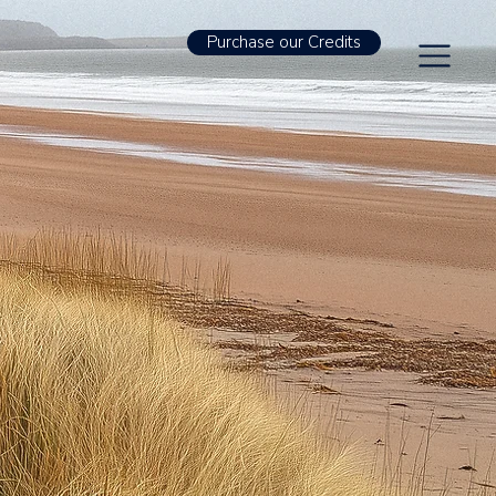
Purchase our Credits