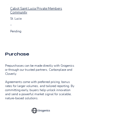
equivalent, and dramatically reduce methane 
emissions. These efforts not only combat 
Cabot Saint Lucia Private Members
climate change but also enhance food security 
Community
and strengthen resilience in areas hardest hit 
St. Lucia
by sargassum.

-
Through cutting-edge innovation, scalable 
Pending
solutions, and collaborative action, Grogenics 
transforms environmental challenges into 
opportunities, setting a bold new benchmark for 
sustainable coastal management.
Purchase
​Prepurchases can be made directly with Grogenics
or through our trusted partners, Carbonplace and
Cloverly.
​​​​​Agreements come with preferred pricing, bonus
rates for larger volumes, and tailored reporting. By
committing early, buyers help unlock innovation
and send a powerful market signal for scalable,
nature-based solutions.