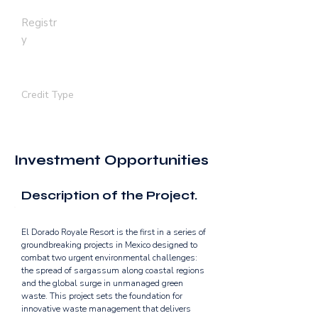
Registr
y
GOLD STANDARD
Credit Type
REMOVAL | AVOIDANCE
Investment Opportunities
Description of the Project.
El Dorado Royale Resort is the first in a series of 
groundbreaking projects in Mexico designed to 
combat two urgent environmental challenges: 
the spread of sargassum along coastal regions 
and the global surge in unmanaged green 
waste. This project sets the foundation for 
innovative waste management that delivers 