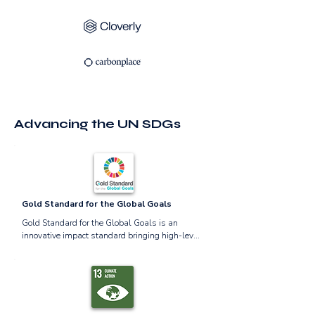
Advancing the UN SDGs
Gold Standard for the Global Goals
Gold Standard for the Global Goals is an 
innovative impact standard bringing high-level 
integrity and credibility to the most important 
global goal of our time: climate security and 
sustainable development.