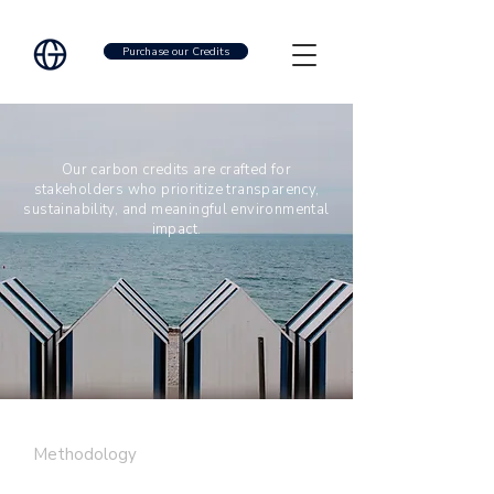
Purchase our Credits
Our carbon credits are crafted for
stakeholders who prioritize transparency,
sustainability, and meaningful environmental
impact.
Methodology
SARGASSUM
|
METHANE