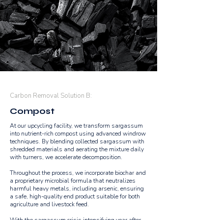
Carbon Removal Solution B:
Compost
At our upcycling facility, we transform sargassum
into nutrient-rich compost using advanced windrow
techniques. By blending collected sargassum with
shredded materials and aerating the mixture daily
with turners, we accelerate decomposition.
Throughout the process, we incorporate biochar and
a proprietary microbial formula that neutralizes
harmful heavy metals, including arsenic, ensuring
a safe, high-quality end product suitable for both
agriculture and livestock feed.