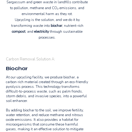
Sargassum and green waste in landfills contribute
to pollution, methane and CO₂ emissions, and
environmental harm as they rot.
Upcycling is the solution, and we do it by
transforming waste into
biochar
, nutrient-rich
compost
, and
electricity
through sustainable
processes.
Carbon Removal Solution A:
Biochar
At our upcycling facility, we produce biochar, a
carbon-rich material created through an eco-friendly
pyrolysis process. This technology transforms
difficult-to-process waste, such as palm fronds,
storm debris, and invasive species, into a powerful
soil enhancer.
By adding biochar to the soil, we improve fertility,
water retention, and reduce methane and nitrous
oxide emissions. It also provides a habitat for
microorganisms that consume these harmful
gases, making it an effective solution to mitigate