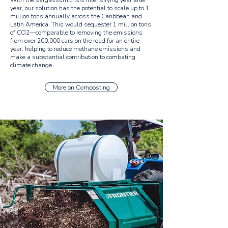
With the sargassum crisis intensifying year after
year, our solution has the potential to scale up to 1
million tons annually across the Caribbean and
Latin America. This would sequester 1 million tons
of CO2—comparable to removing the emissions
from over 200,000 cars on the road for an entire
year, helping to reduce methane emissions and
make a substantial contribution to combating
climate change.
More on Composting