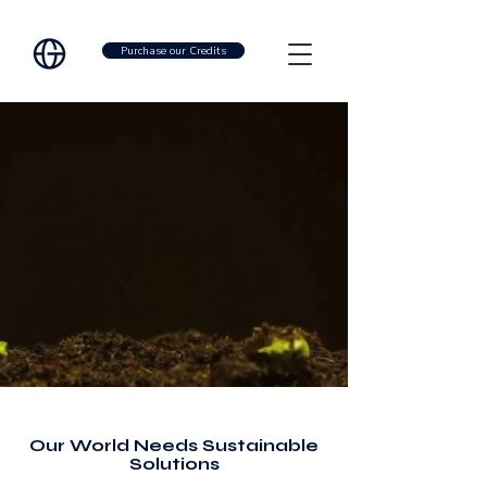
Purchase our Credits
Our World Needs Sustainable
Solutions