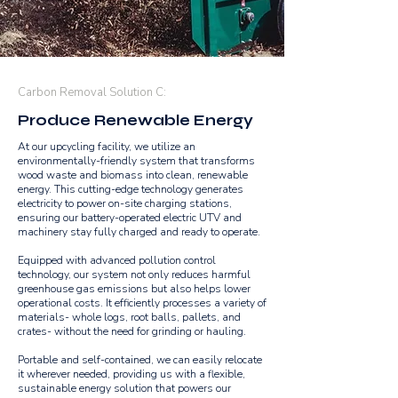
Carbon Removal Solution C:
Produce Renewable Energy
At our upcycling facility, we utilize an
environmentally-friendly system that transforms
wood waste and biomass into clean, renewable
energy. This cutting-edge technology generates
electricity to power on-site charging stations,
ensuring our battery-operated electric UTV and
machinery stay fully charged and ready to operate.
Equipped with advanced pollution control
technology, our system not only reduces harmful
greenhouse gas emissions but also helps lower
operational costs. It efficiently processes a variety of
materials- whole logs, root balls, pallets, and
crates- without the need for grinding or hauling.
Portable and self-contained, we can easily relocate
it wherever needed, providing us with a flexible,
sustainable energy solution that powers our