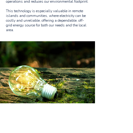
operations and reduces our environmental footprint.
This technology is especially valuable in remote
islands and communities, where electricity can be
costly and unreliable, offering a dependable, off-
grid energy source for both our needs and the local
area.