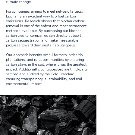
climate change.
For companies aiming to meet net-zero targets,
biochar is an excellent way to offset carbon
emissions. Research shows that biochar carbon
removal is one of the safest and most permanent
methods available. By purchasing our biochar
carbon credits, companies can directly support
carbon sequestration and make measurable
progress toward their sustainability goals.
Our approach benefits small farmers, orchards,
plantations, and rural communities by ensuring
carbon stays in the soil, where it has the greatest
impact. Additionally, our processes are third-party
certified and audited by the Gold Standard,
ensuring transparency, sustainability, and real
environmental impact.