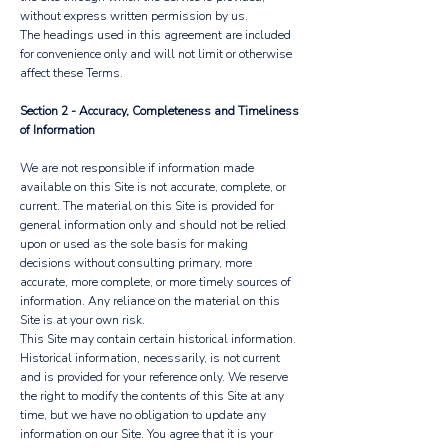
without express written permission by us.
The headings used in this agreement are included
for convenience only and will not limit or otherwise
affect these Terms.
Section 2 - Accuracy, Completeness and Timeliness
of Information
We are not responsible if information made
available on this Site is not accurate, complete, or
current. The material on this Site is provided for
general information only and should not be relied
upon or used as the sole basis for making
decisions without consulting primary, more
accurate, more complete, or more timely sources of
information. Any reliance on the material on this
Site is at your own risk.
This Site may contain certain historical information.
Historical information, necessarily, is not current
and is provided for your reference only. We reserve
the right to modify the contents of this Site at any
time, but we have no obligation to update any
information on our Site. You agree that it is your