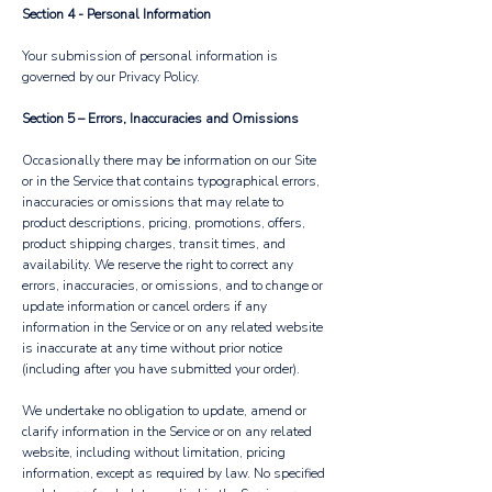
Section 4 - Personal Information
Your submission of personal information is
governed by our Privacy Policy.
Section 5 – Errors, Inaccuracies and Omissions
Occasionally there may be information on our Site
or in the Service that contains typographical errors,
inaccuracies or omissions that may relate to
product descriptions, pricing, promotions, offers,
product shipping charges, transit times, and
availability. We reserve the right to correct any
errors, inaccuracies, or omissions, and to change or
update information or cancel orders if any
information in the Service or on any related website
is inaccurate at any time without prior notice
(including after you have submitted your order).
We undertake no obligation to update, amend or
clarify information in the Service or on any related
website, including without limitation, pricing
information, except as required by law. No specified