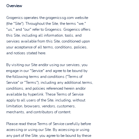
Overview
Grogenics operates the grogenicssg.com website
(the "Site"). Throughout the Site, the terms "we,"
"us," and "our" refer to Grogenics. Grogenics offers
this Site, including all information, tools, and
services available from this Site, conditioned upon
your acceptance of all terms, conditions, policies,
and notices stated here.
By visiting our Site and/or using our services, you
engage in our "Service" and agree to be bound by
the following terms and conditions ("Terms of
Service" or "Terms"), including any additional terms,
conditions, and policies referenced herein and/or
available by hyperlink. These Terms of Service
apply to all users of the Site, including, without
limitation, browsers, vendors, customers,
merchants, and contributors of content.
Please read these Terms of Service carefully before
accessing or using our Site. By accessing or using
any part of the Site, you agree to be bound by these