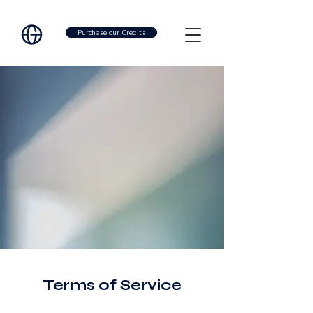
Purchase our Credits
Terms of Service