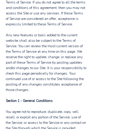
Terms of Service. If you do not agree to all the terms
and conditions of this agreement, then you may not
access the Site or use any services. If these Terms
of Service are considered an offer, acceptance is
expressly limited to these Terms of Service.
Any new features or tools added to the current
website shall also be subject to the Terms of
Service. You can review the most current version of
the Terms of Service at any time on this page. We
reserve the right to update, change, or replace any
part of these Terms of Service by posting updates
and/or changes to our Site. It is your responsibility to
check this page periodically for changes. Your
continued use of or access to the Site following the
posting of any changes constitutes acceptance of
those changes.
Section 1 - General Conditions
You agree not to reproduce, duplicate, copy, sell,
resell, or exploit any portion of the Service, use of
the Service, or access to the Service or any contact on
the Site through which the Service is provided,