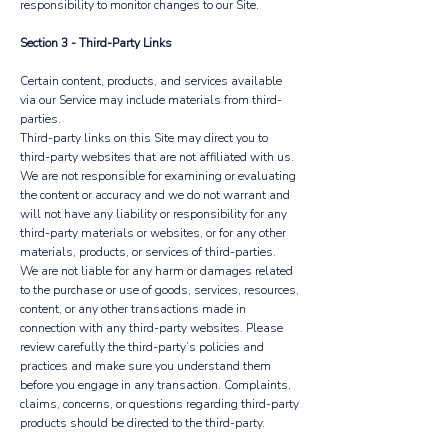
responsibility to monitor changes to our Site.
Section 3 - Third-Party Links
Certain content, products, and services available
via our Service may include materials from third-
parties.
Third-party links on this Site may direct you to
third-party websites that are not affiliated with us.
We are not responsible for examining or evaluating
the content or accuracy and we do not warrant and
will not have any liability or responsibility for any
third-party materials or websites, or for any other
materials, products, or services of third-parties.
We are not liable for any harm or damages related
to the purchase or use of goods, services, resources,
content, or any other transactions made in
connection with any third-party websites. Please
review carefully the third-party’s policies and
practices and make sure you understand them
before you engage in any transaction. Complaints,
claims, concerns, or questions regarding third-party
products should be directed to the third-party.