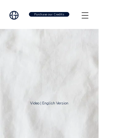
Purchase our Credits
Video | English Version